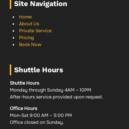
Site Navigation
Home
About Us
Private Service
Pricing
Book Now
Shuttle Hours
Shuttle Hours
Monday through Sunday 4AM – 10PM
After-hours service provided upon request.
Office Hours
Mon-Sat 9:00 AM – 5:00 PM
Office closed on Sunday.