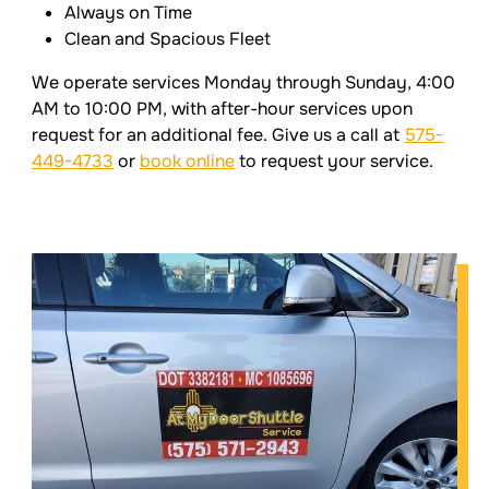
Always on Time
Clean and Spacious Fleet
We operate services Monday through Sunday, 4:00
AM to 10:00 PM, with after-hour services upon
request for an additional fee. Give us a call at
575-
449-4733
or
book online
to request your service.