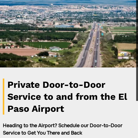
Private Door-to-Door
Service to and from the El
Paso Airport
Heading to the Airport? Schedule our Door-to-Door
Service to Get You There and Back