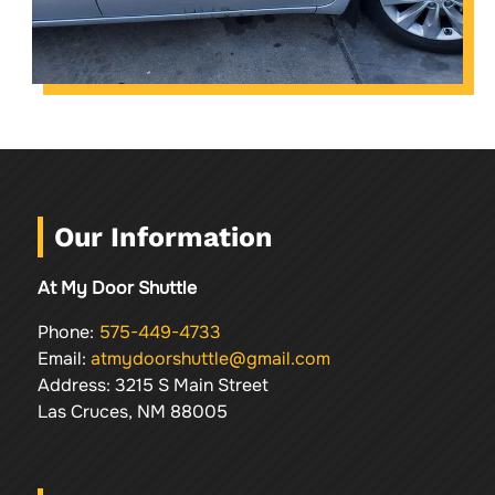
Our Information
At My Door Shuttle
Phone:
575-449-4733
Email:
atmydoorshuttle@gmail.com
Address: 3215 S Main Street
Las Cruces, NM 88005