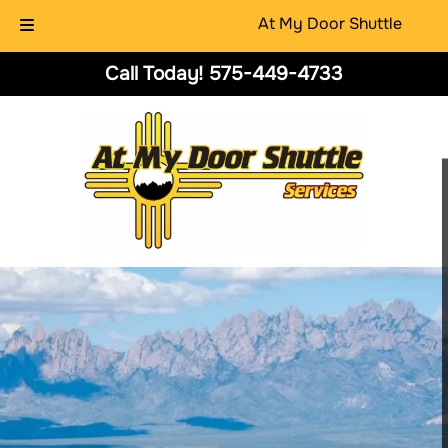
At My Door Shuttle
Skip
Skip
Call Today!
575-449-4733
to
to
navigation
content