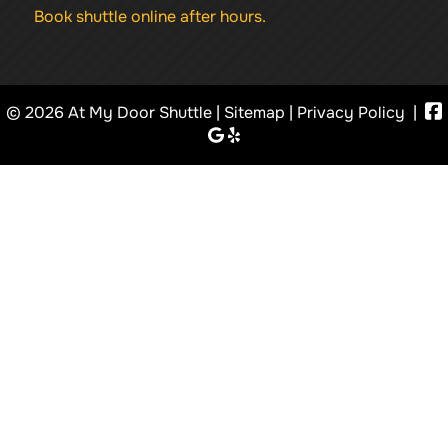
Book shuttle online after hours.
© 2026 At My Door Shuttle |
Sitemap
|
Privacy Policy
|