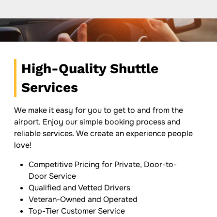
High-Quality Shuttle
Services
We make it easy for you to get to and from the
airport. Enjoy our simple booking process and
reliable services. We create an experience people
love!
Competitive Pricing for Private, Door-to-
Door Service
Qualified and Vetted Drivers
Veteran-Owned and Operated
Top-Tier Customer Service