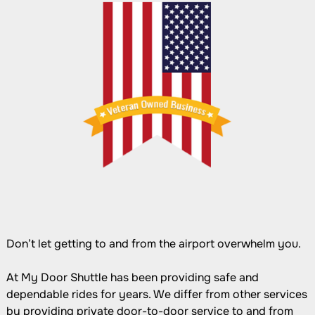
Don’t let getting to and from the airport overwhelm you.
At My Door Shuttle has been providing safe and
dependable rides for years. We differ from other services
by providing private door-to-door service to and from