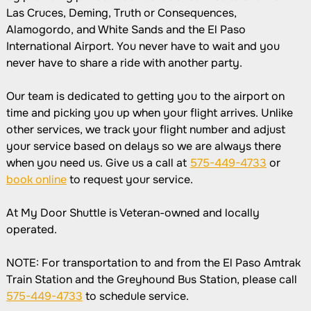
Las Cruces, Deming, Truth or Consequences,
Alamogordo, and White Sands and the El Paso
International Airport. You never have to wait and you
never have to share a ride with another party.
Our team is dedicated to getting you to the airport on
time and picking you up when your flight arrives. Unlike
other services, we track your flight number and adjust
your service based on delays so we are always there
when you need us. Give us a call at
575-449-4733
or
book online
to request your service.
At My Door Shuttle is Veteran-owned and locally
operated.
NOTE: For transportation to and from the El Paso Amtrak
Train Station and the Greyhound Bus Station, please call
575-449-4733
to schedule service.