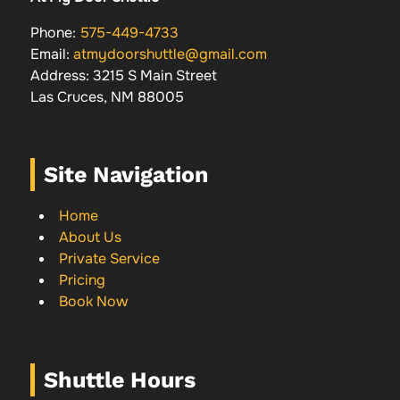
Phone:
575-449-4733
Email:
atmydoorshuttle@gmail.com
Address: 3215 S Main Street
Las Cruces, NM 88005
Site Navigation
Home
About Us
Private Service
Pricing
Book Now
Shuttle Hours