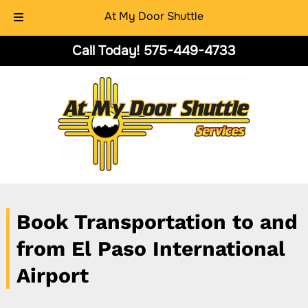
At My Door Shuttle
Skip
Skip
Call Today!
575-449-4733
to
to
navigation
content
Book Transportation to and
from El Paso International
Airport