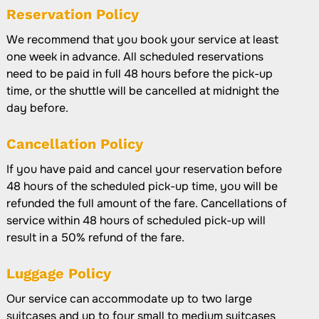
Reservation Policy
We recommend that you book your service at least
one week in advance. All scheduled reservations
need to be paid in full 48 hours before the pick-up
time, or the shuttle will be cancelled at midnight the
day before.
Cancellation Policy
If you have paid and cancel your reservation before
48 hours of the scheduled pick-up time, you will be
refunded the full amount of the fare. Cancellations of
service within 48 hours of scheduled pick-up will
result in a 50% refund of the fare.
Luggage Policy
Our service can accommodate up to two large
suitcases and up to four small to medium suitcases