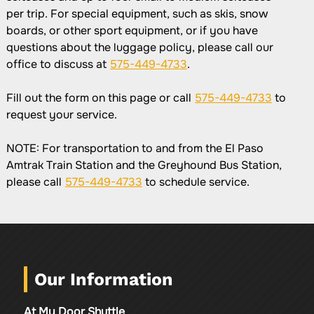
per trip. For special equipment, such as skis, snow
boards, or other sport equipment, or if you have
questions about the luggage policy, please call our
office to discuss at
575-449-4733
.
Fill out the form on this page or call
575-449-4733
to
request your service.
NOTE: For transportation to and from the El Paso
Amtrak Train Station and the Greyhound Bus Station,
please call
575-449-4733
to schedule service.
Our Information
At My Door Shuttle